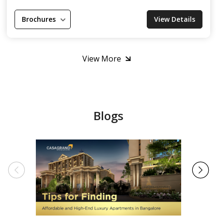
Brochures
View Details
View More
Blogs