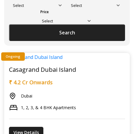
Price
Search
Ongoing
Casagrand Dubai Island
₹ 4.2 Cr Onwards
Dubai
1, 2, 3, & 4 BHK Apartments
View Details