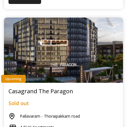
Upcoming
Casagrand The Paragon
Sold out
Pallavaram - Thoraipakkam road