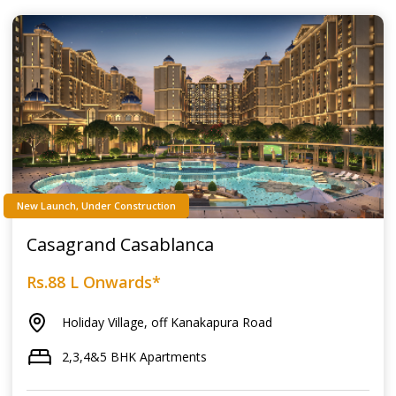
New Launch, Under Construction
Casagrand Casablanca
Rs.88 L Onwards*
Holiday Village, off Kanakapura Road
2,3,4&5 BHK Apartments