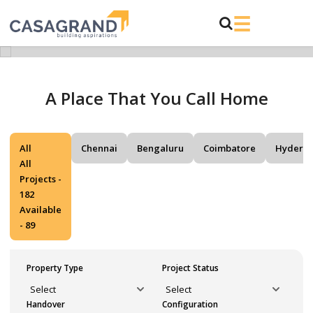
A Place That You Call Home
All
Chennai
Bengaluru
Coimbatore
Hydera
All
Projects -
182
Available
- 89
Property Type
Project Status
Handover
Configuration