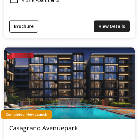
4 BHK Apartments
Brochure
View Details
Completed, New Launch
Casagrand Avenuepark