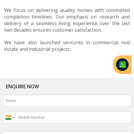
We focus on delivering quality homes with committed
completion timelines. Our emphasis on research and
delivery of a seamless living experience over the last
two decades ensures customer satisfaction.
We have also launched ventures in commercial real
estate and industrial projects.
ENQUIRE NOW