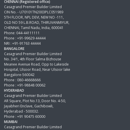
CHENNAI (Registered office)
Casagrand Premier Builder Limited
CIN No. - U70101TN2003PLC051989
5TH FLOOR, NPL DEVI, NEW NO -111,
OLD NO 59 L.B.ROAD, THIRUVANMIYUR,
CHENNAI, Tamil Nadu, India, 600041
Phone: 044-44111111
Phone : +91-99629 44444
NRI : +91-91763 44444
BANGALORE
Casagrand Premier Builder Limited
No. 34/1, 4th Floor Salma Bizhouse
Meanee Avenue Road, Opp to Lakeside
Hospital, Ulsoor Road, Near Ulsoor lake
Bangalore-560042
Phone : 080-46668666
Phone : +91-98848 00062
HYDERABAD
Casagrand Premier Builder Limited
AR Square, Plot No.13, Door No. 4-50,
Jayabheri Enclave, Gachibowli,
Hyderabad - 500032.
Phone : +91 90475 60000
MUMBAI
Casagrand Premier Builder Limited