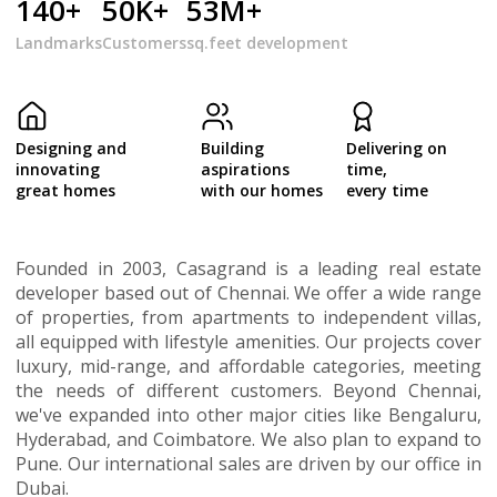
140+
50K+
53M+
Landmarks
Customers
sq.feet development
Designing and
Building
Delivering on
innovating
aspirations
time,
great homes
with our homes
every time
Founded in 2003, Casagrand is a leading real estate
developer based out of Chennai. We offer a wide range
of properties, from apartments to independent villas,
all equipped with lifestyle amenities. Our projects cover
luxury, mid-range, and affordable categories, meeting
the needs of different customers. Beyond Chennai,
we've expanded into other major cities like Bengaluru,
Hyderabad, and Coimbatore. We also plan to expand to
Pune. Our international sales are driven by our office in
Dubai.