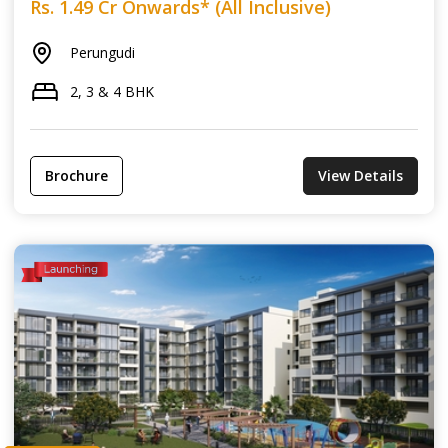
Rs. 1.49 Cr Onwards* (All Inclusive)
Perungudi
2, 3 & 4 BHK
Brochure
View Details