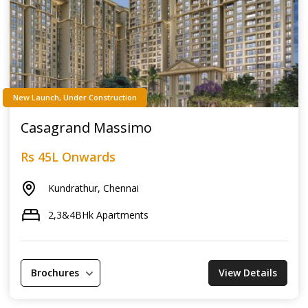
New Launch, Under Construction
Casagrand Massimo
Rs 45L Onwards
Kundrathur, Chennai
2,3&4BHk Apartments
Brochures
View Details