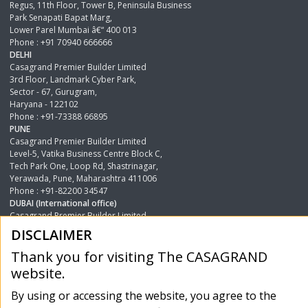
Regus, 11th Floor, Tower B, Peninsula Business
Park Senapati Bapat Marg,
Lower Parel Mumbai â€“ 400 013
Phone : +91 70940 666666
DELHI
Casagrand Premier Builder Limited
3rd Floor, Landmark Cyber Park,
Sector - 67, Gurugram,
Haryana - 122102
Phone : +91-73388 66895
PUNE
Casagrand Premier Builder Limited
Level-5, Vatika Business Centre Block C,
Tech Park One, Loop Rd, Shastrinagar,
Yerawada, Pune, Maharashtra 411006
Phone : +91-82200 34547
DUBAI (International office)
Casagrand Premier Builder Limited
Single Business Tower, 25th Floor,
DISCLAIMER
Office No.2501-2506, Business Bay, Shaikh Zayed Road,
Dubai , UAE.
Thank you for visiting The CASAGRAND
Phone : +971 44205777
website.
Icare Enquiry
Phone : 18002020017
By using or accessing the website, you agree to the
Phone : 8001780017