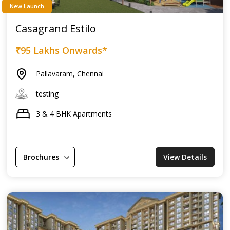
New Launch
Casagrand Estilo
₹95 Lakhs Onwards*
Pallavaram, Chennai
testing
3 & 4 BHK Apartments
Brochures
View Details