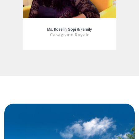
Ms. Roselin Gopi & Family
Casagrand Royale