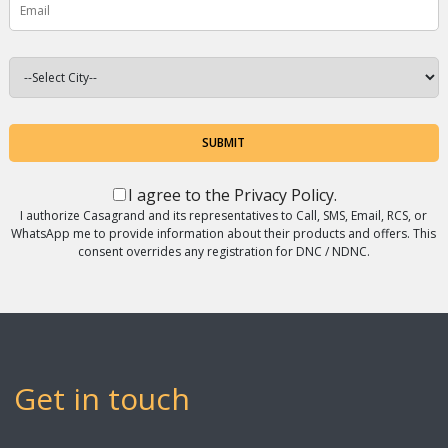
SUBMIT
I agree to the
Privacy Policy
.
I authorize Casagrand and its representatives to Call, SMS, Email, RCS, or
WhatsApp me to provide information about their products and offers. This
consent overrides any registration for DNC / NDNC.
Get in touch