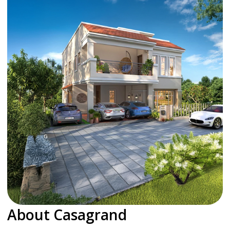
About Casagrand