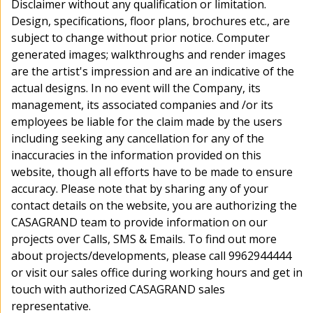
Disclaimer without any qualification or limitation.
E-mail : icare@casagrand.co.in
Design, specifications, floor plans, brochures etc., are
subject to change without prior notice. Computer
generated images; walkthroughs and render images
Our Projects
are the artist's impression and are an indicative of the
actual designs. In no event will the Company, its
Disclaimer
management, its associated companies and /or its
I authorize Casagrand and its representatives to Call, SMS, Email, RCS, or
employees be liable for the claim made by the users
WhatsApp me to provide information about their products and offers.
including seeking any cancellation for any of the
This consent overrides any registration for DNC / NDNC
inaccuracies in the information provided on this
website, though all efforts have to be made to ensure
accuracy. Please note that by sharing any of your
PRIVACY
|
TERMS AND
© 2026 Casagrand Premier
Builder Limited
POLICY
CONDITIONS
contact details on the website, you are authorizing the
CASAGRAND team to provide information on our
projects over Calls, SMS & Emails. To find out more
about projects/developments, please call 9962944444
About us
Channel Partners
Media
Blog
Testimonials
Referrals
NRI
or visit our sales office during working hours and get in
touch with authorized CASAGRAND sales
We're Online!
representative.
How may I assist you today?