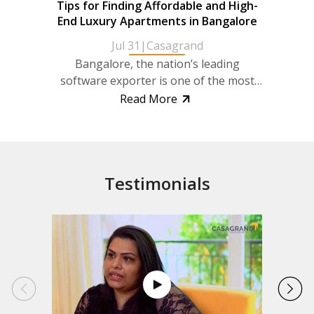
Tips for Finding Affordable and High-
Discov
End Luxury Apartments in Bangalore
wit
Jul 31
|
Casagrand
Bangalore, the nation’s leading
Ong
software exporter is one of the most
wit
rapidly developing cities in India. It also
deman
Read More
enjoys the...
promi
Testimonials